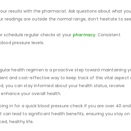
our results with the pharmacist. Ask questions about what you
readings are outside the normal range, don’t hesitate to se
or schedule regular checks at your
pharmacy
. Consistent
lood pressure levels.
egular health regimen is a proactive step toward maintaining y
ent and cost-effective way to keep track of this vital aspect 
ed, you can stay informed about your health status, receive
enhance your overall health.
ping in for a quick blood pressure check if you are over 40 and
t can lead to significant health benefits, ensuring you stay on
d, healthy life.