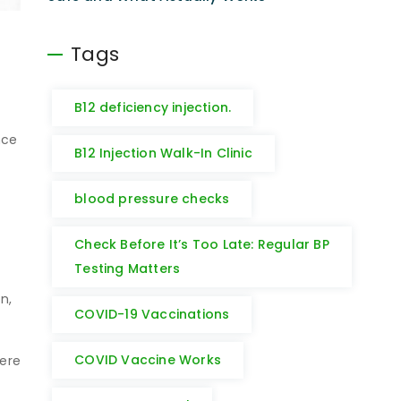
Tags
B12 deficiency injection.
nce
B12 Injection Walk-In Clinic
blood pressure checks
Check Before It’s Too Late: Regular BP
Testing Matters
n
n,
COVID-19 Vaccinations
COVID Vaccine Works
here