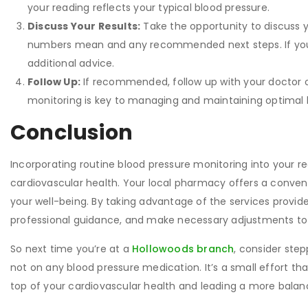
your reading reflects your typical blood pressure.
Discuss Your Results:
Take the opportunity to discuss y
numbers mean and any recommended next steps. If your 
additional advice.
Follow Up:
If recommended, follow up with your doctor 
monitoring is key to managing and maintaining optimal b
Conclusion
Incorporating routine blood pressure monitoring into your r
cardiovascular health. Your local pharmacy offers a conveni
your well-being. By taking advantage of the services provid
professional guidance, and make necessary adjustments to 
So next time you’re at a
Hollowoods branch
, consider step
not on any blood pressure medication. It’s a small effort tha
top of your cardiovascular health and leading a more balance