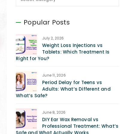
Popular Posts
July 2, 2026
Weight Loss Injections vs
Tablets: Which Treatment Is
Right for You?
June 11, 2026
Period Delay for Teens vs
Adults: What’s Different and
What’s Safe?
June 8, 2026
DIY Ear Wax Removal vs
Professional Treatment: What’s
Safe and What Actually Works