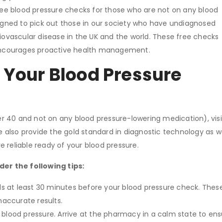
ee blood pressure checks for those who are not on any blood
signed to pick out those in our society who have undiagnosed
iovascular disease in the UK and the world. These free checks
d encourages proactive health management.
 Your Blood Pressure
ver 40 and not on any blood pressure-lowering medication), visi
 also provide the gold standard in diagnostic technology as 
e reliable ready of your blood pressure.
er the following tips:
s at least 30 minutes before your blood pressure check. Thes
naccurate results.
blood pressure. Arrive at the pharmacy in a calm state to ens