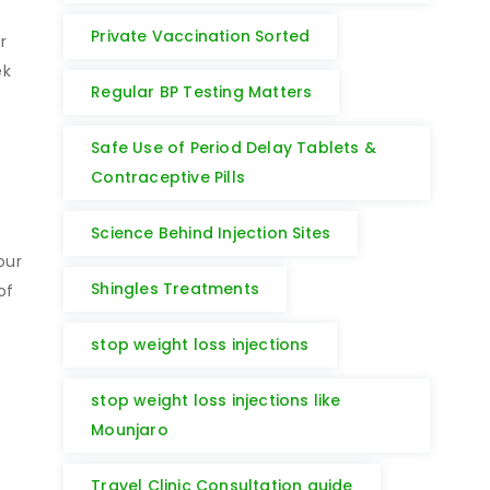
Private Vaccination Sorted
r
ek
Regular BP Testing Matters
Safe Use of Period Delay Tablets &
Contraceptive Pills
Science Behind Injection Sites
our
Shingles Treatments
of
stop weight loss injections
stop weight loss injections like
Mounjaro
Travel Clinic Consultation guide