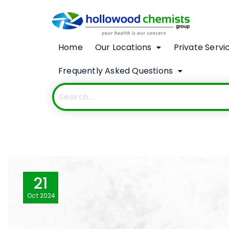
Home
Our Locations
Private Servi
Frequently Asked Questions
21
Oct
2024