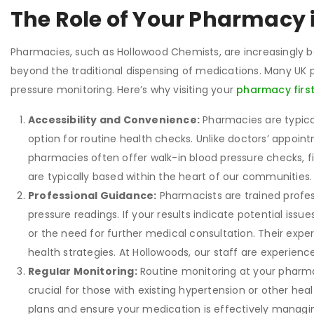
The Role of Your Pharmacy 
Pharmacies, such as Hollowood Chemists, are increasingly 
beyond the traditional dispensing of medications. Many UK
pressure monitoring. Here’s why visiting your
pharmacy firs
Accessibility and Convenience:
Pharmacies are typica
option for routine health checks. Unlike doctors’ appoint
pharmacies often offer walk-in blood pressure checks, f
are typically based within the heart of our communities
Professional Guidance:
Pharmacists are trained profes
pressure readings. If your results indicate potential issu
or the need for further medical consultation. Their exp
health strategies. At Hollowoods, our staff are experience
Regular Monitoring:
Routine monitoring at your pharmac
crucial for those with existing hypertension or other hea
plans and ensure your medication is effectively managin