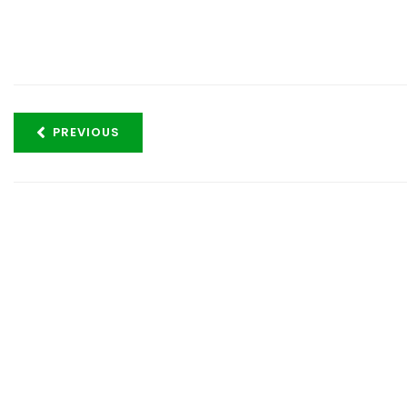
PREVIOUS