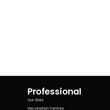
Professional
Our Sites
Vaccination Centres