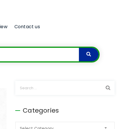
iew
Contact us
Categories
Select Category