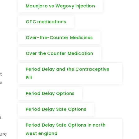
Mounjaro vs Wegovy injection
OTC medications
Over-the-Counter Medicines
Over the Counter Medication
Period Delay and the Contraceptive
t
Pill
we
Period Delay Options
Period Delay Safe Options
e
Period Delay Safe Options in north
west england
ure