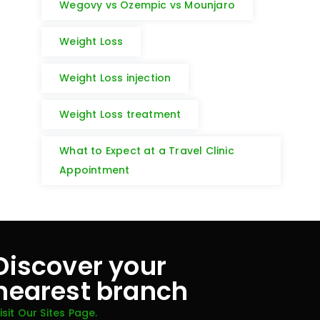
Wegovy vs Ozempic vs Mounjaro
Weight Loss
Weight Loss injection
Weight Loss treatment
What to Expect at a Travel Clinic
Appointment
Discover your
nearest branch
isit Our Sites Page.