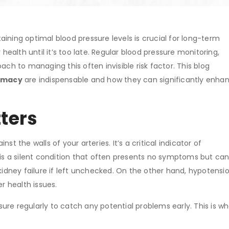
ining optimal blood pressure levels is crucial for long-term
 health until it’s too late. Regular blood pressure monitoring,
ach to managing this often invisible risk factor. This blog
armacy
are indispensable and how they can significantly enha
ters
st the walls of your arteries. It’s a critical indicator of
, is a silent condition that often presents no symptoms but ca
kidney failure if left unchecked. On the other hand, hypotensio
r health issues.
ssure regularly to catch any potential problems early. This is w