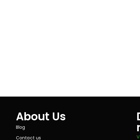
About Us
Blog
V
Contact us