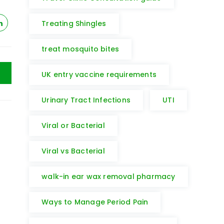
Treating Shingles
treat mosquito bites
UK entry vaccine requirements
Urinary Tract Infections
UTI
Viral or Bacterial
Viral vs Bacterial
walk-in ear wax removal pharmacy
Ways to Manage Period Pain