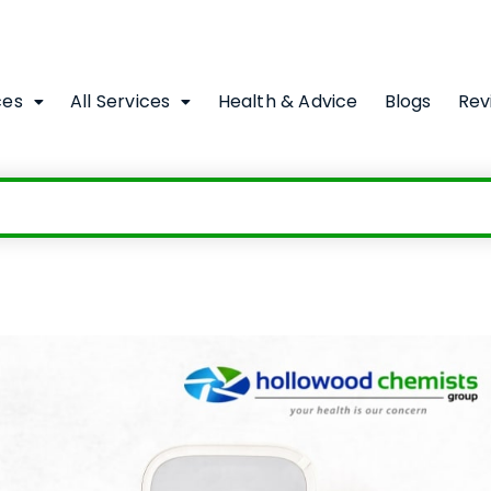
ces
All Services
Health & Advice
Blogs
Rev