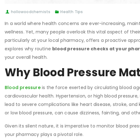
hollowoodchemists
Health Tips
In a world where health concerns are ever-increasing, mainta
wellness. Yet, many people overlook this vital aspect of their
particularly at your local pharmacy, offers a proactive appro
explores why routine
blood pressure checks at your ph
your overall health.
Why Blood Pressure Mat
Blood pressure
is the force exerted by circulating blood again
cardiovascular health. Hypertension, or high blood pressure
lead to severe complications like heart disease, stroke, and 
or low blood pressure, can cause dizziness, fainting, and othe
Given its silent nature, it is imperative to monitor blood pre
your pharmacy plays a pivotal role.