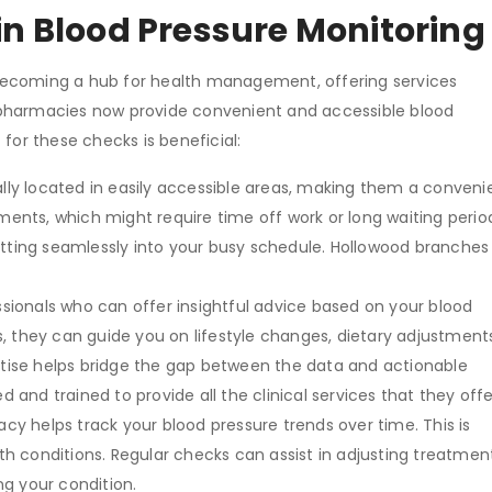
in Blood Pressure Monitoring
becoming a hub for health management, offering services
 pharmacies now provide convenient and accessible blood
t
for these checks is beneficial:
lly located in easily accessible areas, making them a conveni
ments, which might require time off work or long waiting perio
itting seamlessly into your busy schedule. Hollowood branches
.
sionals who can offer insightful advice based on your blood
es, they can guide you on lifestyle changes, dietary adjustment
ertise helps bridge the gap between the data and actionable
d and trained to provide all the clinical services that they off
y helps track your blood pressure trends over time. This is
lth conditions. Regular checks can assist in adjusting treatmen
g your condition.