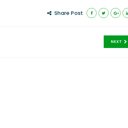
Share Post
NEXT