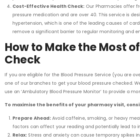
Cost-Effective Health Check:
Our Pharmacies offer fr
pressure medication and are over 40. This service is de
hypertension, which is one of the leading causes of card
remove a significant barrier to regular monitoring an
How to Make the Most of
Check
If you are eligible for the Blood Pressure Service (you are o
one of our branches to get your blood pressure checked. We
use an ‘Ambulatory Blood Pressure Monitor’ to provide a mor
To maximise the benefits of your pharmacy visit, consid
Prepare Ahead:
Avoid caffeine, smoking, or heavy meal
factors can affect your reading and potentially lead to i
Relax:
Stress and anxiety can cause temporary spikes in 