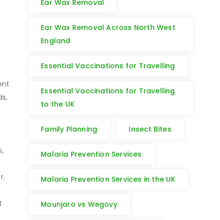
Ear Wax Removal
Ear Wax Removal Across North West
England
Essential Vaccinations for Travelling
ent
Essential Vaccinations for Travelling
ds,
to the UK
Family Planning
Insect Bites
s,
Malaria Prevention Services
er.
Malaria Prevention Services in the UK
t
Mounjaro vs Wegovy