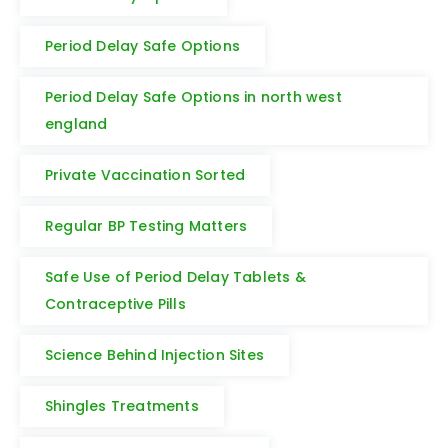
Period Delay Safe Options
Period Delay Safe Options in north west
england
Private Vaccination Sorted
Regular BP Testing Matters
Safe Use of Period Delay Tablets &
Contraceptive Pills
Science Behind Injection Sites
Shingles Treatments