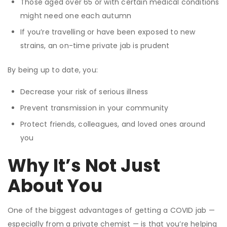
Those aged over 65 or with certain medical conditions
might need one each autumn
If you’re travelling or have been exposed to new
strains, an on-time private jab is prudent
By being up to date, you:
Decrease your risk of serious illness
Prevent transmission in your community
Protect friends, colleagues, and loved ones around
you
Why It’s Not Just
About You
One of the biggest advantages of getting a COVID jab —
especially from a private chemist — is that you’re helping