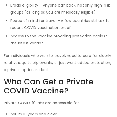
Broad eligibility – Anyone can book, not only high-risk
groups (as long as you are medically eligible).
Peace of mind for travel – A few countries still ask for
recent COVID vaccination proof
Access to the vaccine providing protection against
the latest variant.
For individuals who wish to travel, need to care for elderly
relatives, go to big events, or just want added protection,
a private option is ideal.
Who Can Get a Private
COVID Vaccine?
Private COVID-19 jabs are accessible for:
Adults 18 years and older