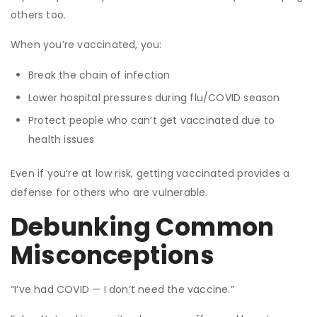
others too.
When you’re vaccinated, you:
Break the chain of infection
Lower hospital pressures during flu/COVID season
Protect people who can’t get vaccinated due to
health issues
Even if you’re at low risk, getting vaccinated provides a
defense for others who are vulnerable.
Debunking Common
Misconceptions
“I’ve had COVID — I don’t need the vaccine.”