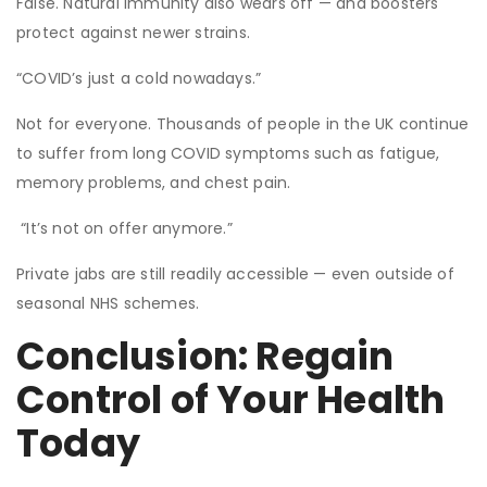
False. Natural immunity also wears off — and boosters
protect against newer strains.
“COVID’s just a cold nowadays.”
Not for everyone. Thousands of people in the UK continue
to suffer from long COVID symptoms such as fatigue,
memory problems, and chest pain.
“It’s not on offer anymore.”
Private jabs are still readily accessible — even outside of
seasonal NHS schemes.
Conclusion: Regain
Control of Your Health
Today