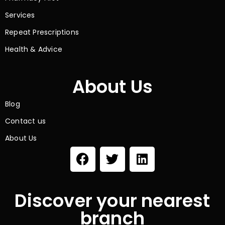
Services
Repeat Prescriptions
Health & Advice
About Us
Blog
Contact us
About Us
Discover your nearest
branch