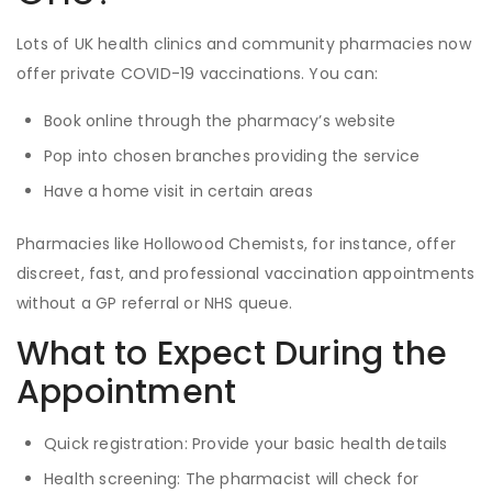
Lots of UK health clinics and community pharmacies now
offer private COVID-19 vaccinations. You can:
Book online through the pharmacy’s website
Pop into chosen branches providing the service
Have a home visit in certain areas
Pharmacies like Hollowood Chemists, for instance, offer
discreet, fast, and professional vaccination appointments
without a GP referral or NHS queue.
What to Expect During the
Appointment
Quick registration: Provide your basic health details
Health screening: The pharmacist will check for