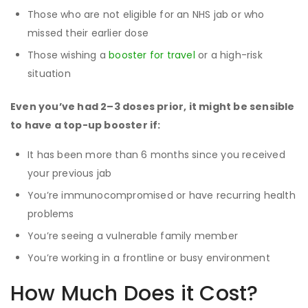
Those who are not eligible for an NHS jab or who
missed their earlier dose
Those wishing a
booster for travel
or a high-risk
situation
Even you’ve had 2–3 doses prior, it might be sensible
to have a top-up booster if:
It has been more than 6 months since you received
your previous jab
You’re immunocompromised or have recurring health
problems
You’re seeing a vulnerable family member
You’re working in a frontline or busy environment
How Much Does it Cost?