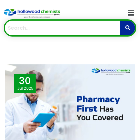
30
Jul
2025