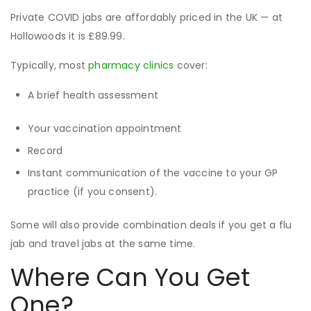
Private COVID jabs are affordably priced in the UK — at
Hollowoods it is £89.99.
Typically, most
pharmacy clinics
cover:
A brief health assessment
Your vaccination appointment
Record
Instant communication of the vaccine to your GP
practice (if you consent).
Some will also provide combination deals if you get a flu
jab and travel jabs at the same time.
Where Can You Get
One?