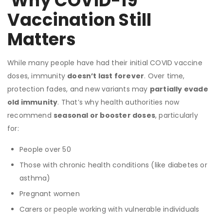
Why COVID-19
Vaccination Still
Matters
While many people have had their initial COVID vaccine
doses, immunity
doesn’t last forever
. Over time,
protection fades, and new variants may
partially evade
old immunity
. That’s why health authorities now
recommend
seasonal or booster doses
, particularly
for:
People over 50
Those with chronic health conditions (like diabetes or
asthma)
Pregnant women
Carers or people working with vulnerable individuals