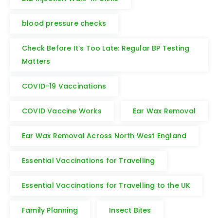
blood pressure checks
Check Before It’s Too Late: Regular BP Testing
Matters
COVID-19 Vaccinations
COVID Vaccine Works
Ear Wax Removal
Ear Wax Removal Across North West England
Essential Vaccinations for Travelling
Essential Vaccinations for Travelling to the UK
Family Planning
Insect Bites