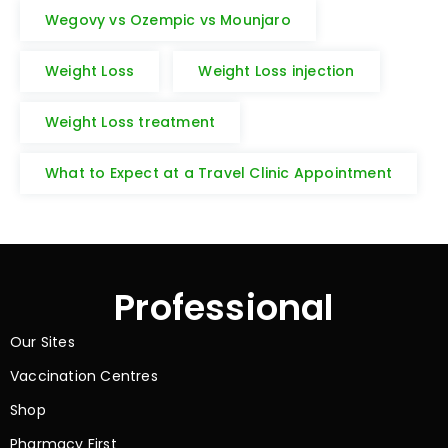
Wegovy vs Ozempic vs Mounjaro
Weight Loss
Weight Loss injection
Weight Loss treatment
What to Expect at a Travel Clinic Appointment
Professional
Our Sites
Vaccination Centres
Shop
Pharmacy First