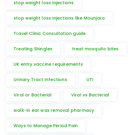
stop weight loss injections
stop weight loss injections like Mounjaro
Travel Clinic Consultation guide
Treating Shingles
treat mosquito bites
UK entry vaccine requirements
Urinary Tract Infections
UTI
Viral or Bacterial
Viral vs Bacterial
walk-in ear wax removal pharmacy
Ways to Manage Period Pain