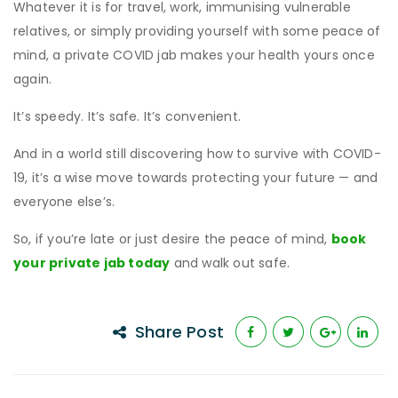
Whatever it is for travel, work, immunising vulnerable
relatives, or simply providing yourself with some peace of
mind, a private COVID jab makes your health yours once
again.
It’s speedy. It’s safe. It’s convenient.
And in a world still discovering how to survive with COVID-
19, it’s a wise move towards protecting your future — and
everyone else’s.
So, if you’re late or just desire the peace of mind,
book
your private jab today
and walk out safe.
Share Post