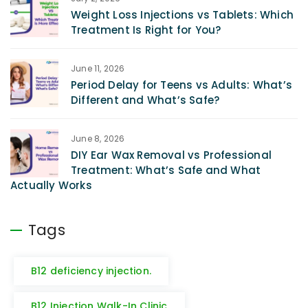
Weight Loss Injections vs Tablets: Which
Treatment Is Right for You?
June 11, 2026
Period Delay for Teens vs Adults: What’s
Different and What’s Safe?
June 8, 2026
DIY Ear Wax Removal vs Professional
Treatment: What’s Safe and What
Actually Works
Tags
B12 deficiency injection.
B12 Injection Walk-In Clinic