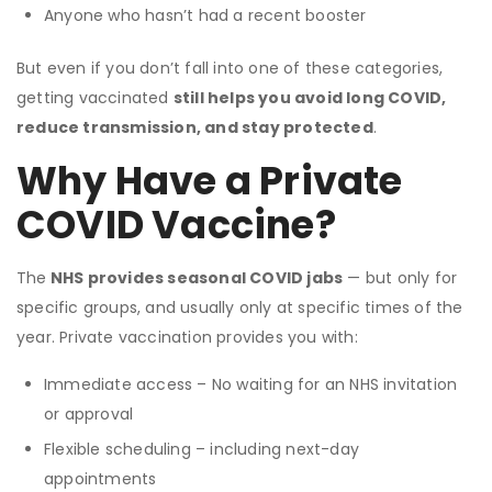
Anyone who hasn’t had a recent booster
But even if you don’t fall into one of these categories,
getting vaccinated
still helps you avoid long COVID,
reduce transmission, and stay protected
.
Why Have a Private
COVID Vaccine?
The
NHS provides seasonal COVID jabs
— but only for
specific groups, and usually only at specific times of the
year. Private vaccination provides you with:
Immediate access – No waiting for an NHS invitation
or approval
Flexible scheduling – including next-day
appointments