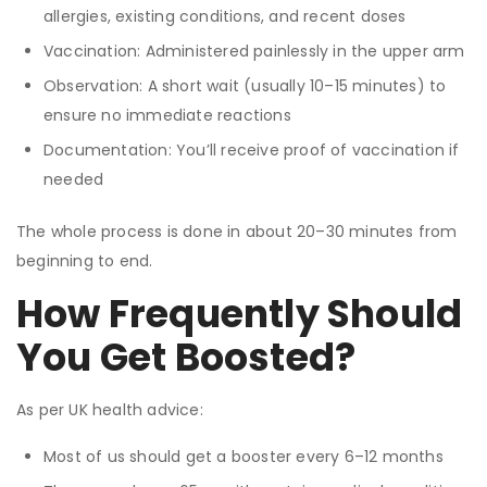
allergies, existing conditions, and recent doses
Vaccination: Administered painlessly in the upper arm
Observation: A short wait (usually 10–15 minutes) to
ensure no immediate reactions
Documentation: You’ll receive proof of vaccination if
needed
The whole process is done in about 20–30 minutes from
beginning to end.
How Frequently Should
You Get Boosted?
As per UK health advice:
Most of us should get a booster every 6–12 months