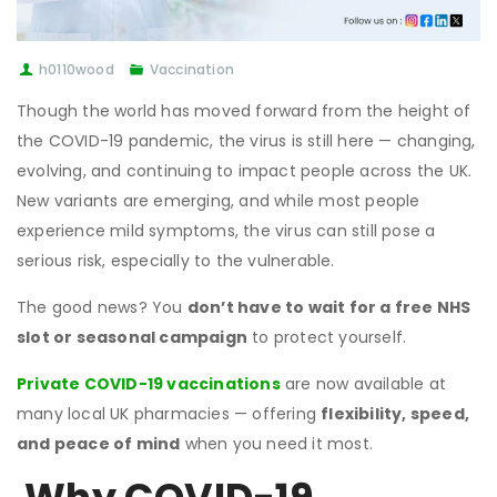
h0110wood
Vaccination
Though the world has moved forward from the height of
the COVID-19 pandemic, the virus is still here — changing,
evolving, and continuing to impact people across the UK.
New variants are emerging, and while most people
experience mild symptoms, the virus can still pose a
serious risk, especially to the vulnerable.
The good news? You
don’t have to wait for a free NHS
slot or seasonal campaign
to protect yourself.
Private COVID-19 vaccinations
are now available at
many local UK pharmacies — offering
flexibility, speed,
and peace of mind
when you need it most.