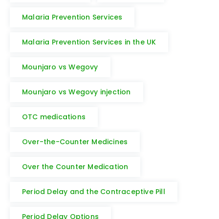
Malaria Prevention Services
Malaria Prevention Services in the UK
Mounjaro vs Wegovy
Mounjaro vs Wegovy injection
OTC medications
Over-the-Counter Medicines
Over the Counter Medication
Period Delay and the Contraceptive Pill
Period Delay Options