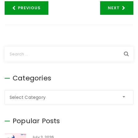
PREVIOUS
NEXT
Categories
Select Category
Popular Posts
July 2, 2026